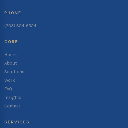
PHONE
(203) 604-6324
CORE
Home
About
Solutions
Work
FAQ
Insights
Contact
SERVICES