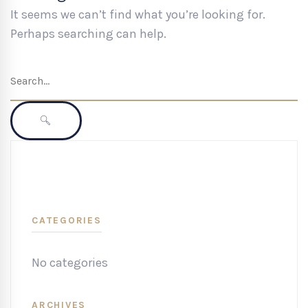
It seems we can’t find what you’re looking for.
Perhaps searching can help.
Search
for:
SEARCH
CATEGORIES
No categories
ARCHIVES