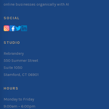
online businesses organically with AI
SOCIAL
STUDIO
Rebrandery
550 Summer Street
Suite 1050
Stamford, CT 06901
HOURS
Monday to Friday
9:00am – 6:00pm