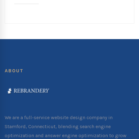
ABOUT
We are a full-service website design company in
Stamford, Connecticut, blending search engine
optimization and answer engine optimization to grow