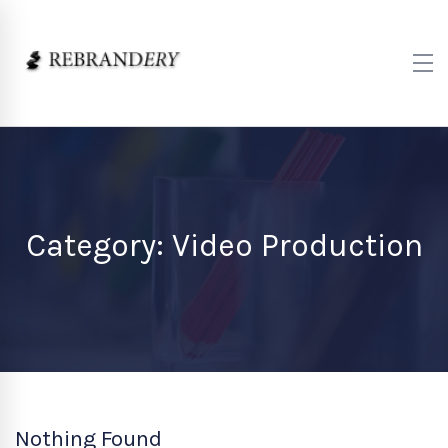
Category: Video Production
Nothing Found