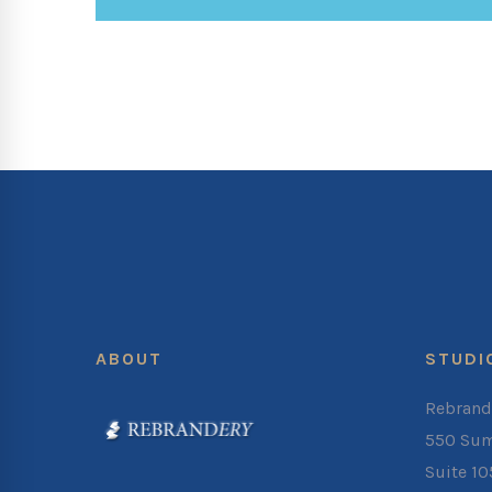
ABOUT
STUDI
Rebrand
550 Sum
Suite 1