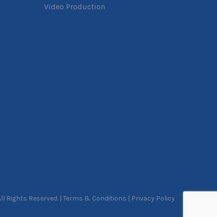
Video Production
l Rights Reserved. |
Terms & Conditions
|
Privacy Policy