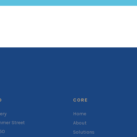
O
CORE
ery
Home
mer Street
About
050
Solutions