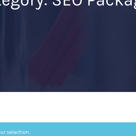
r selection.