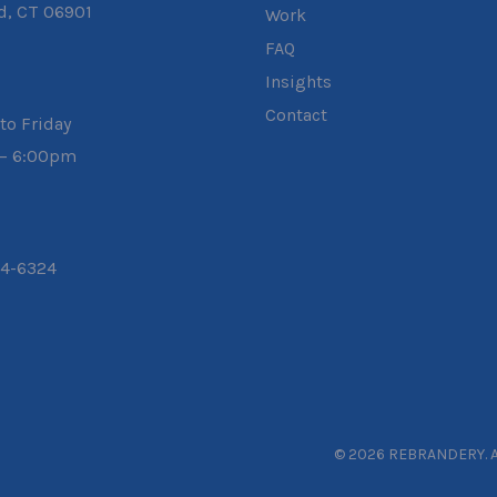
d, CT 06901
Work
FAQ
Insights
Contact
to Friday
– 6:00pm
04-6324
© 2026 REBRANDERY. Al