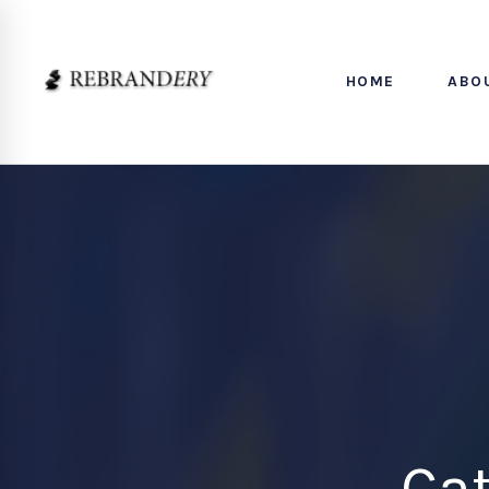
HOME
ABO
Ca