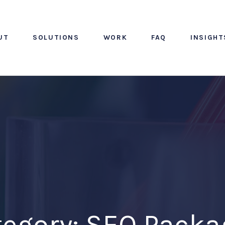
UT
SOLUTIONS
WORK
FAQ
INSIGHT
tegory: SEO Packa