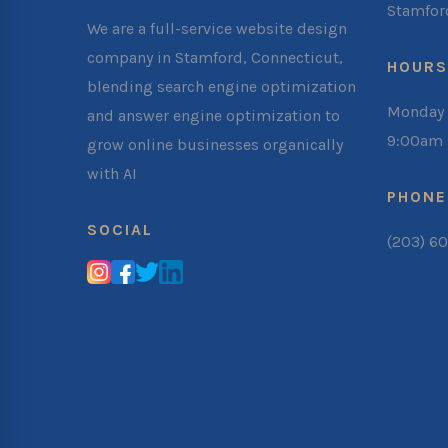
Stamfor
We are a full-service website design
company in Stamford, Connecticut,
HOURS
blending search engine optimization
Monday 
and answer engine optimization to
9:00am 
grow online businesses organically
with AI
PHONE
SOCIAL
(203) 6