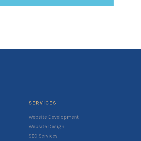
SERVICES
Website Development
Website Design
SEO Services