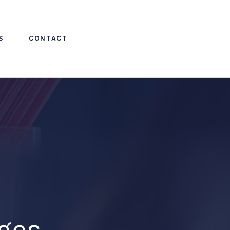
S
CONTACT
ges