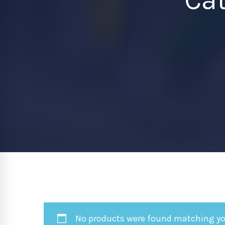
No products were found matching you