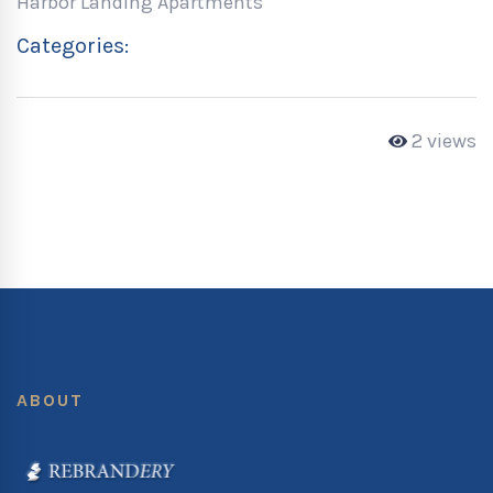
Harbor Landing Apartments
Categories:
2 views
ABOUT