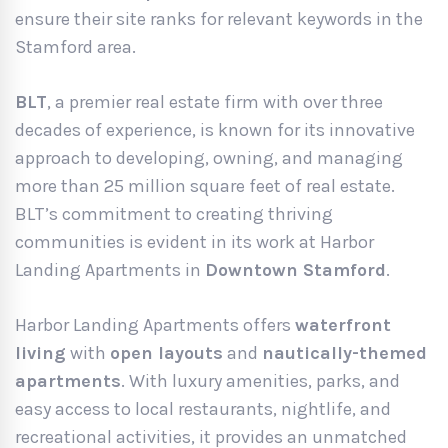
ensure their site ranks for relevant keywords in the
Stamford area.
BLT
, a premier real estate firm with over three
decades of experience, is known for its innovative
approach to developing, owning, and managing
more than 25 million square feet of real estate.
BLT’s commitment to creating thriving
communities is evident in its work at Harbor
Landing Apartments in
Downtown Stamford
.
Harbor Landing Apartments offers
waterfront
living
with
open layouts
and
nautically-themed
apartments
. With luxury amenities, parks, and
easy access to local restaurants, nightlife, and
recreational activities, it provides an unmatched