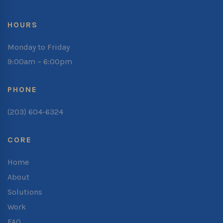
HOURS
Monday to Friday
9:00am – 6:00pm
PHONE
(203) 604-6324
CORE
Home
About
Solutions
Work
FAQ