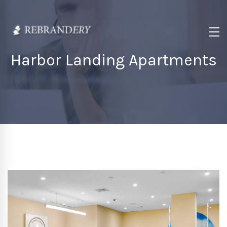
Harbor Landing Apartments