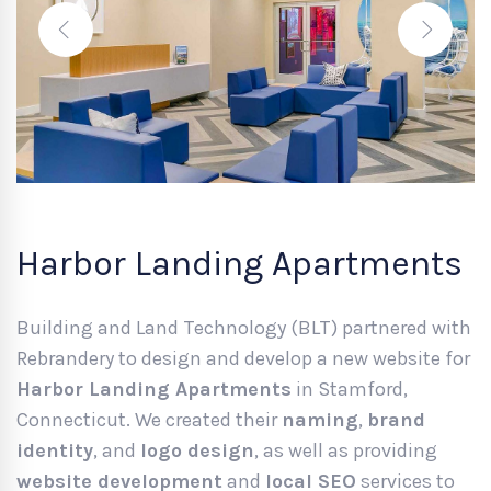
Harbor Landing Apartments
Building and Land Technology (BLT) partnered with
Rebrandery to design and develop a new website for
Harbor Landing Apartments
in Stamford,
Connecticut. We created their
naming
,
brand
identity
, and
logo design
, as well as providing
website development
and
local SEO
services to