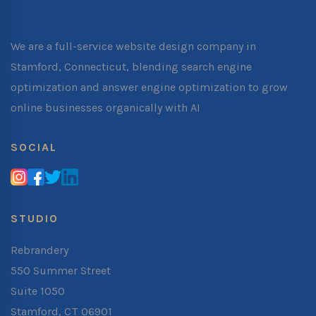
We are a full-service website design company in
Stamford, Connecticut, blending search engine
optimization and answer engine optimization to grow
online businesses organically with AI
SOCIAL
STUDIO
Rebrandery
550 Summer Street
Suite 1050
Stamford, CT 06901