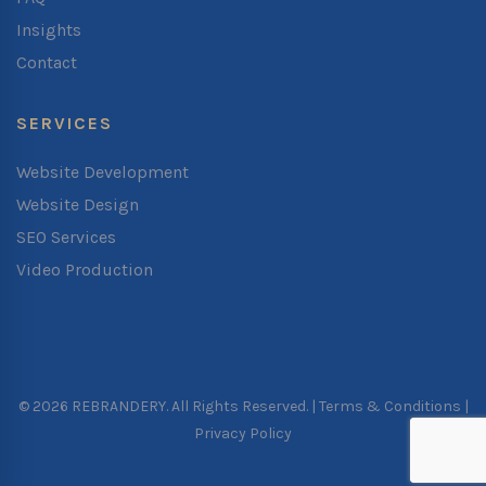
Insights
Contact
SERVICES
Website Development
Website Design
SEO Services
Video Production
© 2026 REBRANDERY. All Rights Reserved. |
Terms & Conditions
|
Privacy Policy