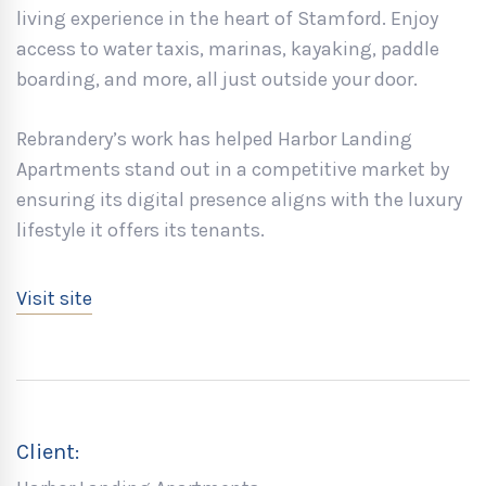
living experience in the heart of Stamford. Enjoy
access to water taxis, marinas, kayaking, paddle
boarding, and more, all just outside your door.
Rebrandery’s work has helped Harbor Landing
Apartments stand out in a competitive market by
ensuring its digital presence aligns with the luxury
lifestyle it offers its tenants.
Visit site
Client: