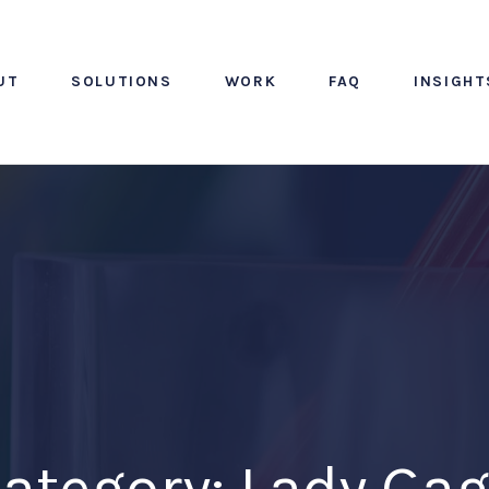
UT
SOLUTIONS
WORK
FAQ
INSIGHT
ategory: Lady Ga