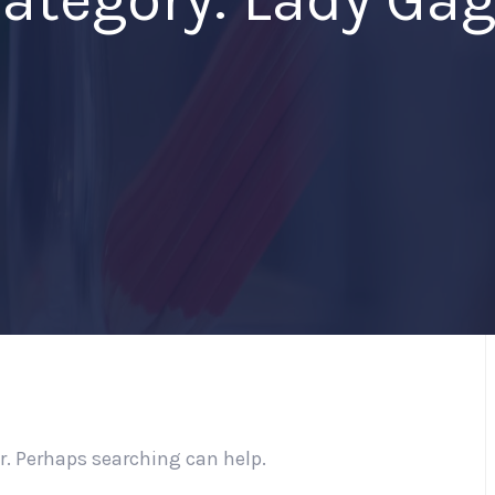
or. Perhaps searching can help.