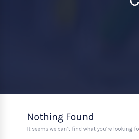
Nothing Found
It seems we can’t find what you’re looking f