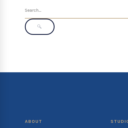
Search
for:
SEARCH
ABOUT
STUDI