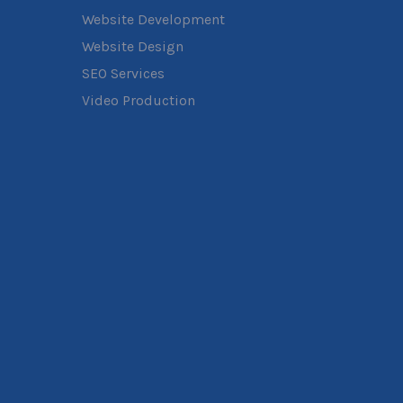
Website Development
Website Design
SEO Services
Video Production