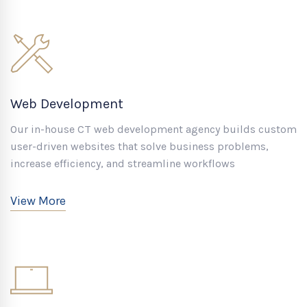
Web Development
Our in-house CT web development agency builds custom
user-driven websites that solve business problems,
increase efficiency, and streamline workflows
View More