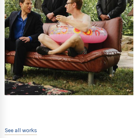
See all works