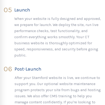
05
Launch
When your website is fully designed and approved,
we prepare for launch. We deploy the site, run live
performance checks, test functionality, and
confirm everything works smoothly. Your CT
business website is thoroughly optimized for
speed, responsiveness, and security before going
public.
06
Post-Launch
After your Stamford website is live, we continue to
support you. Our optional website maintenance
program protects your site from bugs and hosting
issues. We also offer CMS training to help you
manage content confidently. If you're looking to