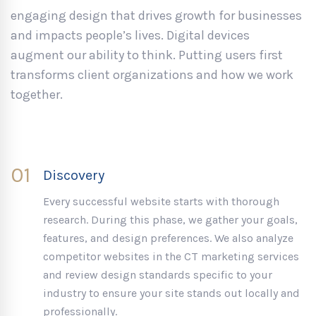
engaging design that drives growth for businesses
and impacts people’s lives. Digital devices
augment our ability to think. Putting users first
transforms client organizations and how we work
together.
01
Discovery
Every successful website starts with thorough
research. During this phase, we gather your goals,
features, and design preferences. We also analyze
competitor websites in the CT marketing services
and review design standards specific to your
industry to ensure your site stands out locally and
professionally.