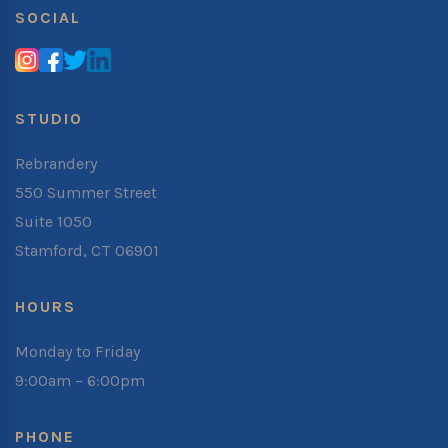
SOCIAL
STUDIO
Rebrandery
550 Summer Street
Suite 1050
Stamford, CT 06901
HOURS
Monday to Friday
9:00am – 6:00pm
PHONE