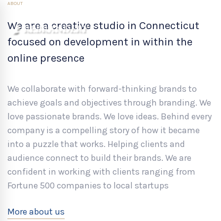
ABOUT
We are a creative studio in Connecticut
focused on development in within the
online presence
We collaborate with forward-thinking brands to
achieve goals and objectives through branding. We
love passionate brands. We love ideas. Behind every
company is a compelling story of how it became
into a puzzle that works. Helping clients and
audience connect to build their brands. We are
confident in working with clients ranging from
Fortune 500 companies to local startups
More about us