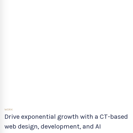
WORK
Drive exponential growth with a CT-based
web design, development, and AI