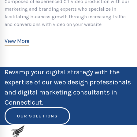
Composed of experienced CT video production with our
marketing and branding experts who specialize in
facilitating business growth through increasing traffic
and conversions with video on your website
View More
Revamp your digital strategy with the
expertise of our web design professionals
and digital marketing consultants in
Connecticut.
OUR SOLUTIONS