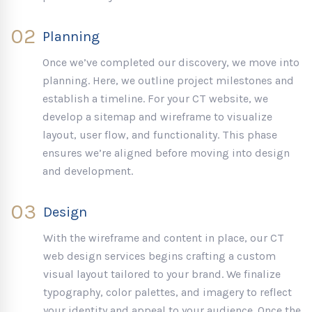
02
Planning
Once we’ve completed our discovery, we move into
planning. Here, we outline project milestones and
establish a timeline. For your CT website, we
develop a sitemap and wireframe to visualize
layout, user flow, and functionality. This phase
ensures we’re aligned before moving into design
and development.
03
Design
With the wireframe and content in place, our CT
web design services begins crafting a custom
visual layout tailored to your brand. We finalize
typography, color palettes, and imagery to reflect
your identity and appeal to your audience. Once the