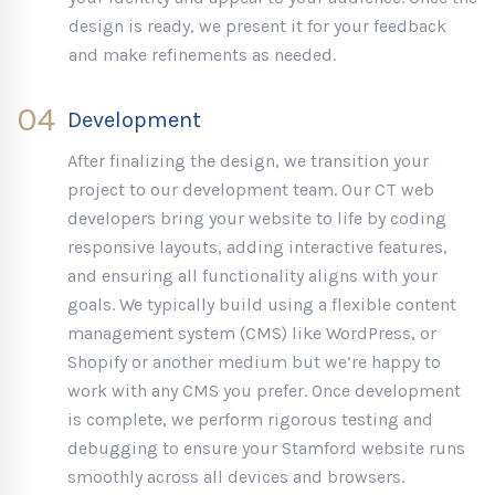
design is ready, we present it for your feedback
and make refinements as needed.
04
Development
After finalizing the design, we transition your
project to our development team. Our CT web
developers bring your website to life by coding
responsive layouts, adding interactive features,
and ensuring all functionality aligns with your
goals. We typically build using a flexible content
management system (CMS) like WordPress, or
Shopify or another medium but we’re happy to
work with any CMS you prefer. Once development
is complete, we perform rigorous testing and
debugging to ensure your Stamford website runs
smoothly across all devices and browsers.