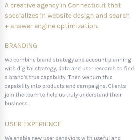
A creative agency in Connecticut that
specializes in website design and search
+ answer engine optimization.
BRANDING
We combine brand strategy and account planning
with digital strategy, data and user research to find
a brand’s true capability. Then we turn this
capability into products and campaigns. Clients
join the team to help us truly understand their
business.
USER EXPERIENCE
We enable new user behaviors with useful and