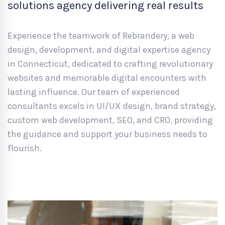
solutions agency delivering real results
Experience the teamwork of Rebrandery, a web
design, development, and digital expertise agency
in Connecticut, dedicated to crafting revolutionary
websites and memorable digital encounters with
lasting influence. Our team of experienced
consultants excels in UI/UX design, brand strategy,
custom web development, SEO, and CRO, providing
the guidance and support your business needs to
flourish.