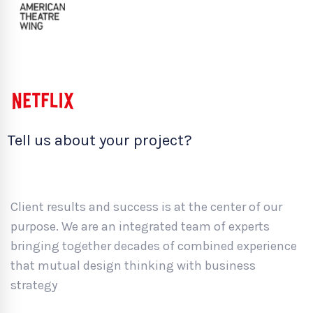
Tell us about your project?
Client results and success is at the center of our
purpose. We are an integrated team of experts
bringing together decades of combined experience
that mutual design thinking with business
strategy