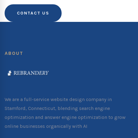
CONTACT US
ABOUT
We are a full-service website design company in
Stamford, Connecticut, blending search engine
optimization and answer engine optimization to grow
online businesses organically with AI