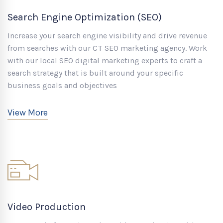
Search Engine Optimization (SEO)
Increase your search engine visibility and drive revenue
from searches with our CT SEO marketing agency. Work
with our local SEO digital marketing experts to craft a
search strategy that is built around your specific
business goals and objectives
View More
Video Production