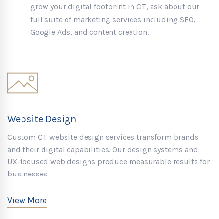
grow your digital footprint in CT, ask about our
full suite of marketing services including SEO,
Google Ads, and content creation.
Website Design
Custom CT website design services transform brands
and their digital capabilities. Our design systems and
UX-focused web designs produce measurable results for
businesses
View More