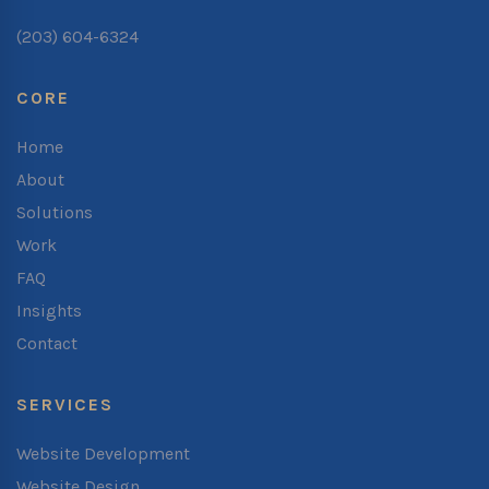
(203) 604-6324
CORE
Home
About
Solutions
Work
FAQ
Insights
Contact
SERVICES
Website Development
Website Design