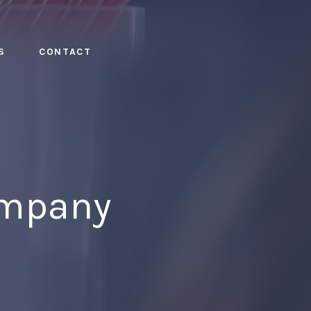
S
CONTACT
ompany