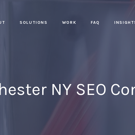
UT
SOLUTIONS
WORK
FAQ
INSIGHT
Chester NY SEO C