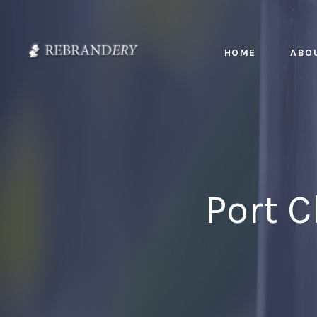
HOME
ABO
Port 