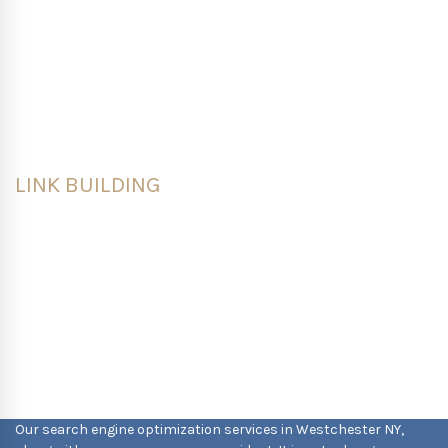
prospects through the marketing and sales
funnels. Our goal is to attract, inform and engage
your audience through SEO-optimized content that
keeps customers on your site and wanting to
explore.
LINK BUILDING
We help businesses bolster their overall visibility,
generate organic traffic and earn quality links by
building an active social media presence,
implementing strategic guest blogging, creating
diverse content and running competitive link
building strategies.
Our search engine optimization services in Westchester NY,