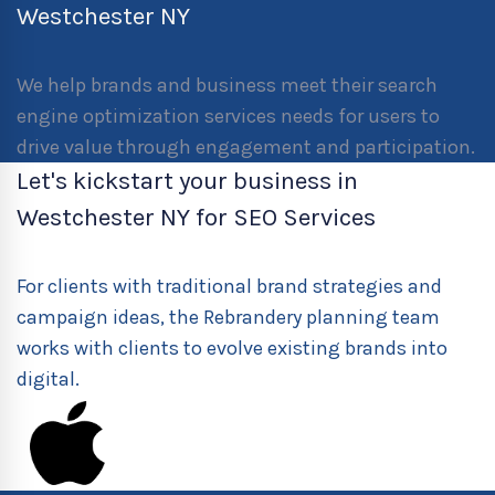
Westchester NY
We help brands and business meet their search
engine optimization services needs for users to
drive value through engagement and participation.
Let's kickstart your business in
Westchester NY for SEO Services
For clients with traditional brand strategies and
campaign ideas, the Rebrandery planning team
works with clients to evolve existing brands into
digital.