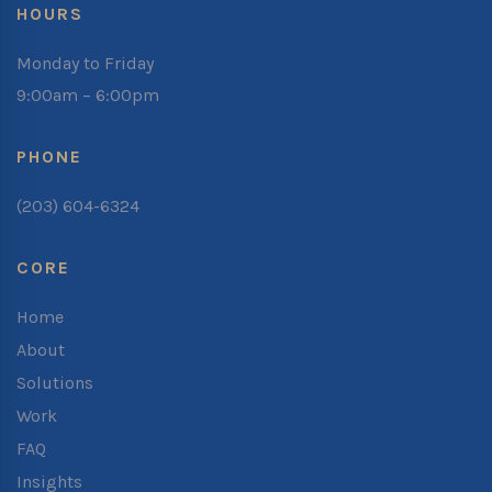
HOURS
Monday to Friday
9:00am – 6:00pm
PHONE
(203) 604-6324
CORE
Home
About
Solutions
Work
FAQ
Insights