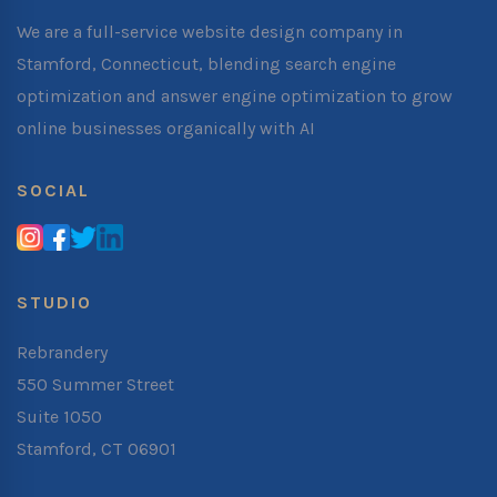
We are a full-service website design company in
Stamford, Connecticut, blending search engine
optimization and answer engine optimization to grow
online businesses organically with AI
SOCIAL
STUDIO
Rebrandery
550 Summer Street
Suite 1050
Stamford, CT 06901