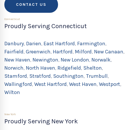
CONTACT US
Connecticut
Proudly Serving Connecticut
Danbury
,
Darien
,
East Hartford
,
Farmington
,
Fairfield
,
Greenwich
,
Hartford
,
Milford
,
New Canaan
,
New Haven
,
Newington
,
New London
,
Norwalk
,
Norwich
,
North Haven
,
Ridgefield
,
Shelton
,
Stamford
,
Stratford
,
Southington
,
Trumbull
,
Wallingford
,
West Hartford
,
West Haven
,
Westport
,
Wilton
New York
Proudly Serving New York