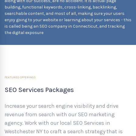
along with our success, are no accident. It is actual page
building, functional keywords, cross-linking, backlinking,
searchable content, and most of all, making sure your users
enjoy going to your website or learning about your services - this
is called being an SEO company in Connecticut, and tracking
the digital exposure
FEATURED OFFERINGS
SEO Services Packages
Increase your search engine visibility and drive
revenue from search with our SEO marketing
agency. Work with our local SEO Services in
Westchester NY to craft a search strategy that is