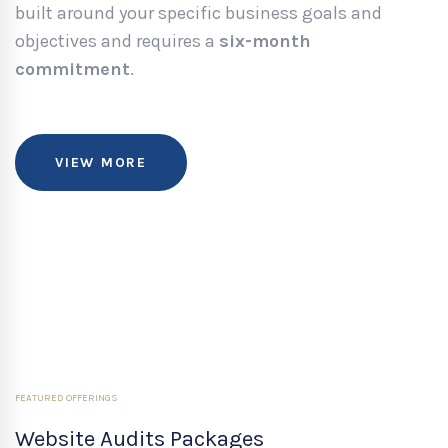
built around your specific business goals and
objectives and requires a
six-month
commitment
.
VIEW MORE
FEATURED OFFERINGS
Website Audits Packages