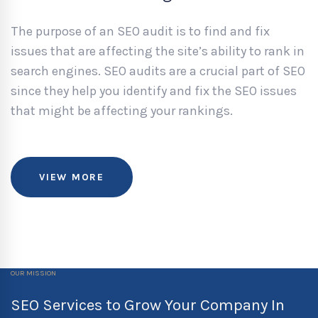
The purpose of an SEO audit is to find and fix
issues that are affecting the site’s ability to rank in
search engines. SEO audits are a crucial part of SEO
since they help you identify and fix the SEO issues
that might be affecting your rankings.
VIEW MORE
OUR MISSION
SEO Services to Grow Your Company In