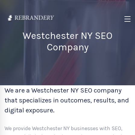
Westchester NY SEO
Company
We are a Westchester NY SEO company
that specializes in outcomes, results, and
digital exposure.
We provide Westchester NY businesses with SEO,