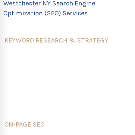
Westchester NY Search Engine
Optimization (SEO) Services
KEYWORD RESEARCH & STRATEGY
Our SEO Services in Westchester NY is based on our
experts that provide specific search data to help
businesses rank online and attract relevant,
organic search results. We create a seed list of
starting terms, use the latest keyword research
tools and conduct a competitive analysis to refine
your list.
ON-PAGE SEO