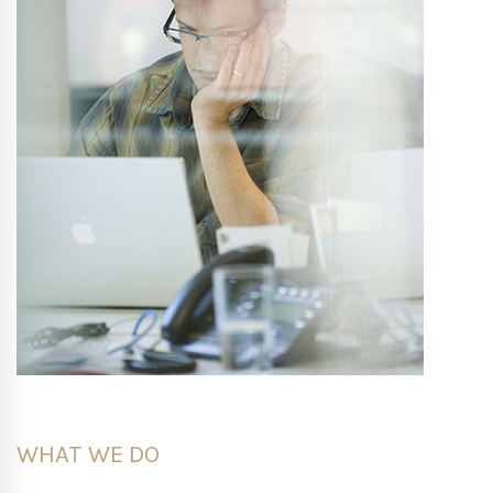
WHAT WE DO