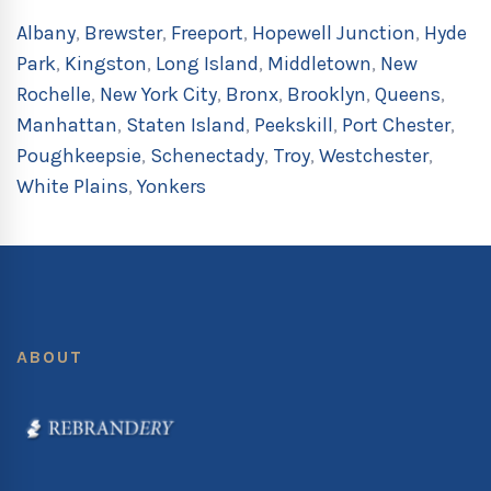
Albany
,
Brewster
,
Freeport
,
Hopewell Junction
,
Hyde
Park
,
Kingston
,
Long Island
,
Middletown
,
New
Rochelle
,
New York City
,
Bronx
,
Brooklyn
,
Queens
,
Manhattan
,
Staten Island
,
Peekskill
,
Port Chester
,
Poughkeepsie
,
Schenectady
,
Troy
,
Westchester
,
White Plains
,
Yonkers
ABOUT