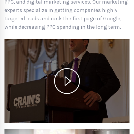
PPC, and digital marketing services. Our marketing
experts specialize in getting companies highly
targeted leads and rank the first page of Google,
while decreasing PPC spending in the long term.