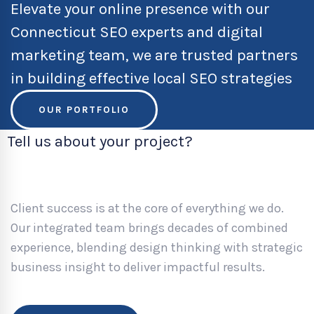
Elevate your online presence with our
Connecticut SEO experts and digital
marketing team, we are trusted partners
in building effective local SEO strategies
OUR PORTFOLIO
Tell us about your project?
Client success is at the core of everything we do.
Our integrated team brings decades of combined
experience, blending design thinking with strategic
business insight to deliver impactful results.