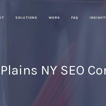
UT
SOLUTIONS
WORK
FAQ
INSIGHT
 Plains NY SEO C