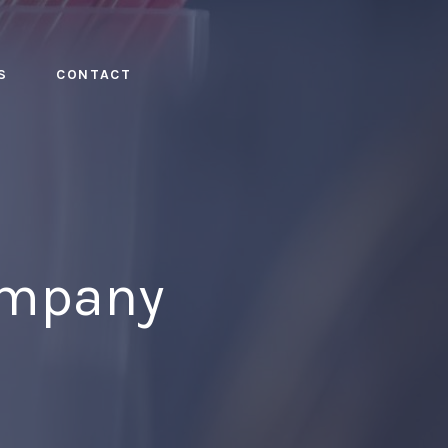
S
CONTACT
ompany