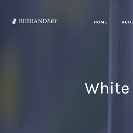
HOME
ABO
White