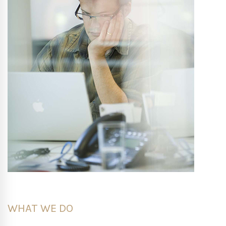
WHAT WE DO