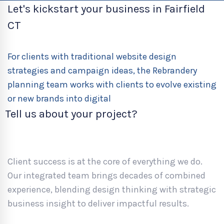
Let's kickstart your business in Fairfield
CT
For clients with traditional website design
strategies and campaign ideas, the Rebrandery
planning team works with clients to evolve existing
or new brands into digital
Tell us about your project?
Client success is at the core of everything we do.
Our integrated team brings decades of combined
experience, blending design thinking with strategic
business insight to deliver impactful results.