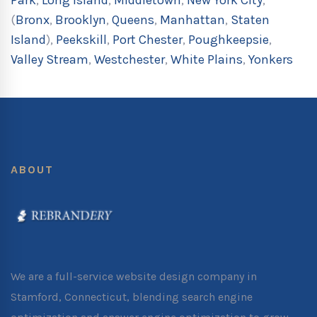
Park
,
Long Island
,
Middletown
,
New York City
,
(
Bronx
,
Brooklyn
,
Queens
,
Manhattan
,
Staten
Island
),
Peekskill
,
Port Chester
,
Poughkeepsie
,
Valley Stream
,
Westchester
,
White Plains
,
Yonkers
ABOUT
We are a full-service website design company in
Stamford, Connecticut, blending search engine