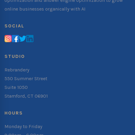
optimization and answer engine optimization to grow
online businesses organically with AI
SOCIAL
STUDIO
Rebrandery
550 Summer Street
Suite 1050
Stamford, CT 06901
HOURS
Monday to Friday