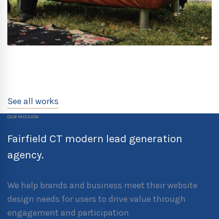
See all works
OUR MISSION
Fairfield CT modern lead generation
agency.
We help brands and business meet their website
design needs for users to drive value through
engagement and participation