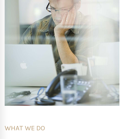
WHAT WE DO