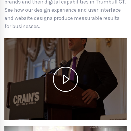
brands and their digital capabilities in Trumbull CT.
See how our design experience and user interface
and website designs produce measurable results
for businesses.