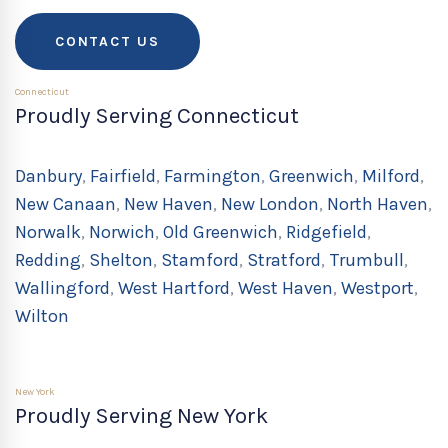
CONTACT US
Connecticut
Proudly Serving Connecticut
Danbury
,
Fairfield
,
Farmington
,
Greenwich
,
Milford
,
New Canaan
,
New Haven
,
New London
,
North Haven
,
Norwalk
,
Norwich
,
Old Greenwich
,
Ridgefield
,
Redding
,
Shelton
,
Stamford
,
Stratford
,
Trumbull
,
Wallingford
,
West Hartford
,
West Haven
,
Westport
,
Wilton
New York
Proudly Serving New York