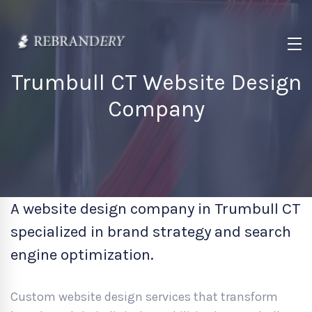
Trumbull CT Website Design
Company
A website design company in Trumbull CT
specialized in brand strategy and search
engine optimization.
Custom website design services that transform