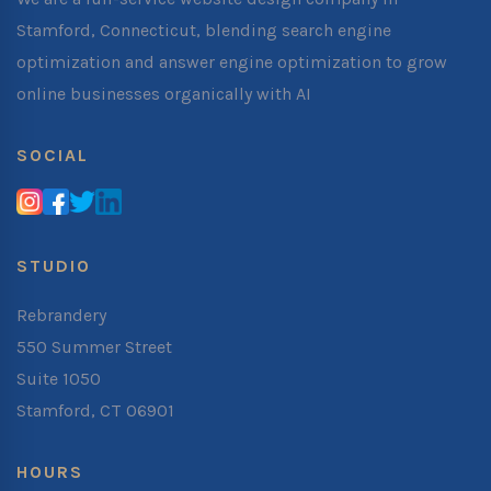
Stamford, Connecticut, blending search engine
optimization and answer engine optimization to grow
online businesses organically with AI
SOCIAL
STUDIO
Rebrandery
550 Summer Street
Suite 1050
Stamford, CT 06901
HOURS