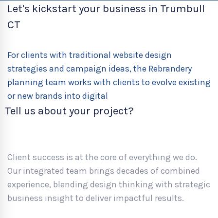
Let's kickstart your business in Trumbull
CT
For clients with traditional website design
strategies and campaign ideas, the Rebrandery
planning team works with clients to evolve existing
or new brands into digital
Tell us about your project?
Client success is at the core of everything we do.
Our integrated team brings decades of combined
experience, blending design thinking with strategic
business insight to deliver impactful results.