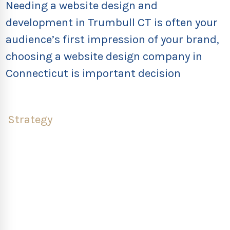
Needing a website design and
development in Trumbull CT is often your
audience’s first impression of your brand,
choosing a website design company in
Connecticut is important decision
Strategy
What does the strategy-first process look like?
Once we work with your team through the
discovery, we can jump into our own research.
Rebrandery’s design, tech, and traffic teams look at
the analytics on your current website design in
Trumbull CT, uncovering what users engage with,
what they find confusing, and what they miss