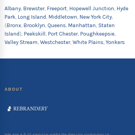
Albany
,
Brewster
,
Freeport
,
Hopewell Junction
,
Hyde
Park
,
Long Island
,
Middletown
,
New York City
,
(
Bronx
,
Brooklyn
,
Queens
,
Manhattan
,
Staten
Island
),
Peekskill
,
Port Chester
,
Poughkeepsie
,
Valley Stream
,
Westchester
,
White Plains
,
Yonkers
ABOUT
We are a full-service website design company in