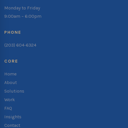
Monday to Friday
9:00am – 6:00pm
PHONE
(203) 604-6324
CORE
Home
About
Solutions
Work
FAQ
Insights
Contact