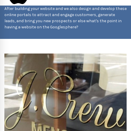
After building your website and we also design and develop these
online portals to attract and engage customers, generate
leads, and bring you new prospects or else what's the point in
having a website on the Googlesphere?