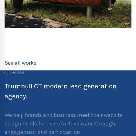
See all works
OUR MISSION
Trumbull CT modern lead generation
agency.
We help brands and business meet their website
design needs for users to drive value through
engagement and participation